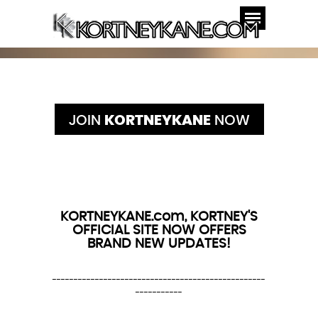
JOIN
KORTNEYKANE
NOW
KORTNEYKANE.com, KORTNEY'S
OFFICIAL SITE NOW OFFERS
BRAND NEW UPDATES!
--------------------------------------------------
-----------