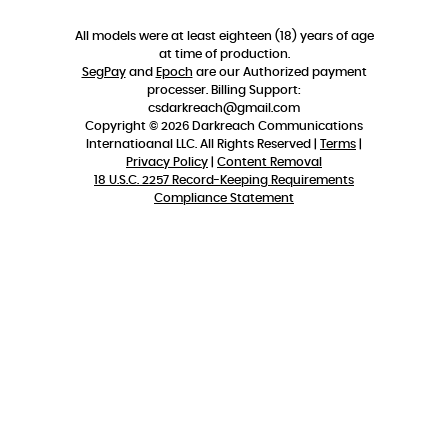
All models were at least eighteen (18) years of age
at time of production.
SegPay
and
Epoch
are our Authorized payment
processer. Billing Support:
csdarkreach@gmail.com
Copyright © 2026 Darkreach Communications
Internatioanal LLC. All Rights Reserved |
Terms
|
Privacy Policy
|
Content Removal
18 U.S.C. 2257 Record-Keeping Requirements
Compliance Statement